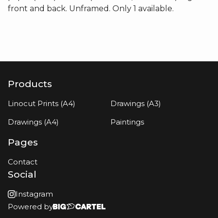
front and back. Unframed. Only 1 available.
Products
Linocut Prints (A4)
Drawings (A3)
Drawings (A4)
Paintings
Pages
Contact
Social
Instagram
Powered by