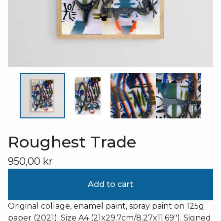
Roughest Trade
950,00
kr
Add to cart
Original collage, enamel paint, spray paint on 125g
paper (2021). Size A4 (21x29.7cm/8.27x11.69"). Signed